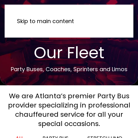
MENU
Skip to main content
Our Fleet
Party Buses, Coaches, Sprinters and Limos
We are Atlanta’s premier Party Bus
provider specializing in professional
chauffeured service for all your
special occasions.