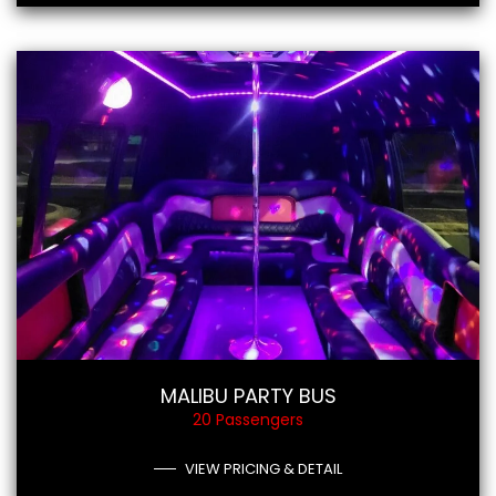
MALIBU PARTY BUS
20 Passengers
VIEW PRICING & DETAIL