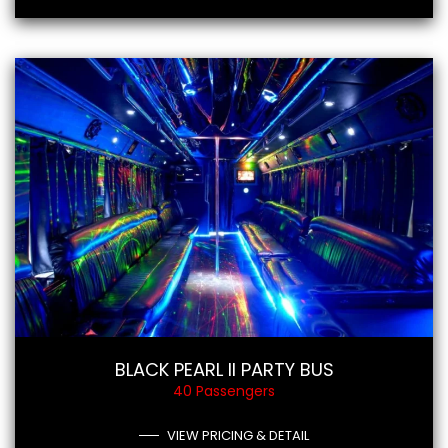
BLACK PEARL II PARTY BUS
40 Passengers
VIEW PRICING & DETAIL