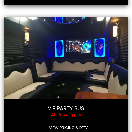
VIP PARTY BUS
40 Passengers
VIEW PRICING & DETAIL