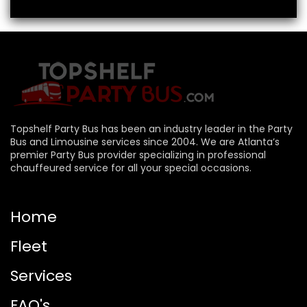
Topshelf Party Bus has been an industry leader in the Party
Bus and Limousine services since 2004. We are Atlanta’s
premier Party Bus provider specializing in professional
chauffeured service for all your special occasions.
Home
Fleet
Services
FAQ's