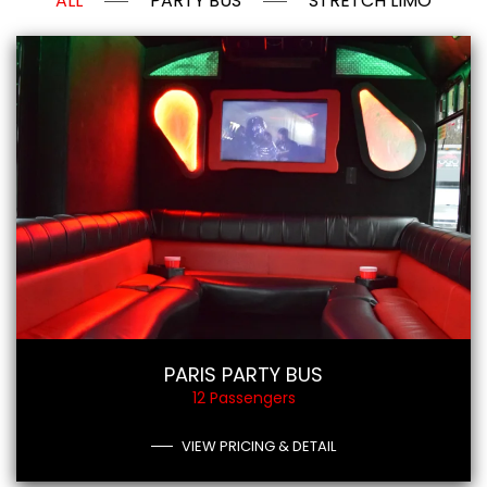
ALL
PARTY BUS
STRETCH LIMO
PARIS PARTY BUS
12 Passengers
VIEW PRICING & DETAIL