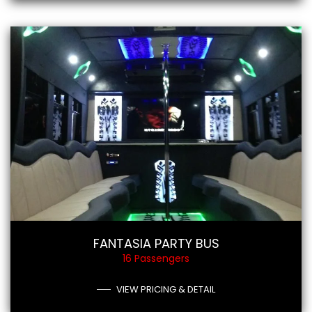
FANTASIA PARTY BUS
16 Passengers
VIEW PRICING & DETAIL