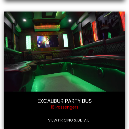
EXCALIBUR PARTY BUS
16 Passengers
VIEW PRICING & DETAIL