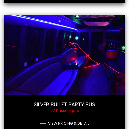
SILVER BULLET PARTY BUS
22 Passengers
VIEW PRICING & DETAIL