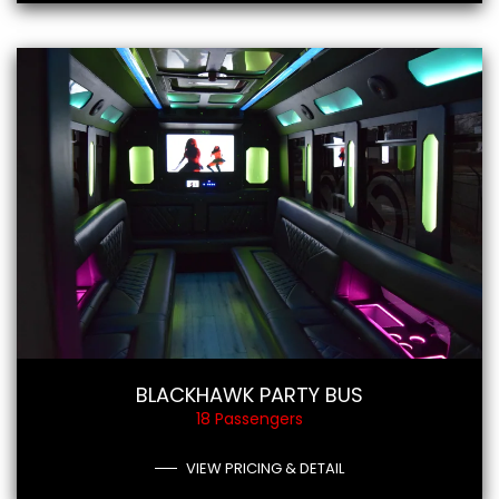
BLACKHAWK PARTY BUS
18 Passengers
VIEW PRICING & DETAIL