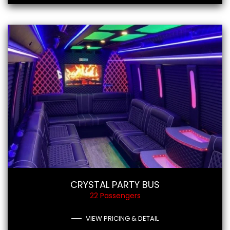
CRYSTAL PARTY BUS
22 Passengers
VIEW PRICING & DETAIL