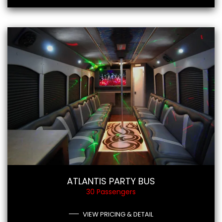
ATLANTIS PARTY BUS
30 Passengers
VIEW PRICING & DETAIL