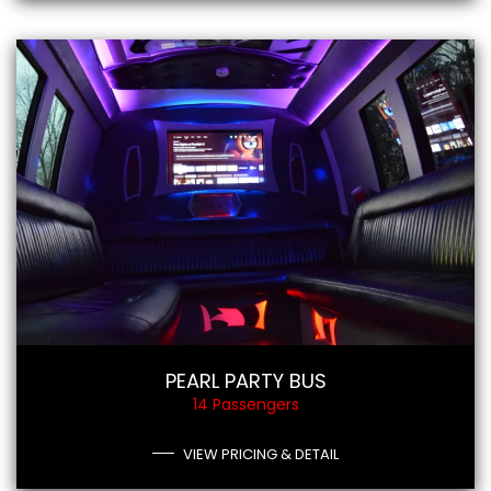
PEARL PARTY BUS
14 Passengers
VIEW PRICING & DETAIL