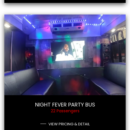
NIGHT FEVER PARTY BUS
22 Passengers
VIEW PRICING & DETAIL