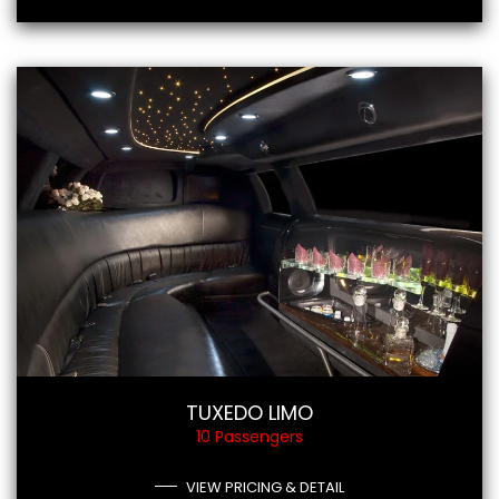
TUXEDO LIMO
10 Passengers
VIEW PRICING & DETAIL