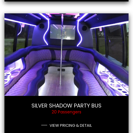
SILVER SHADOW PARTY BUS
20 Passengers
VIEW PRICING & DETAIL