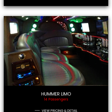
HUMMER LIMO
14 Passengers
VIEW PRICING & DETAIL