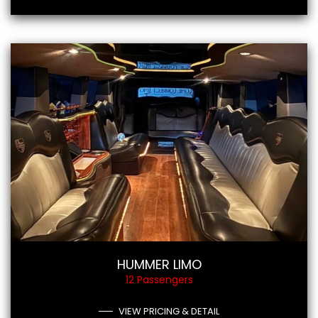
HUMMER LIMO
12 Passengers
VIEW PRICING & DETAIL