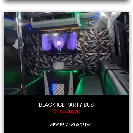
BLACK ICE PARTY BUS
16 Passengers
VIEW PRICING & DETAIL