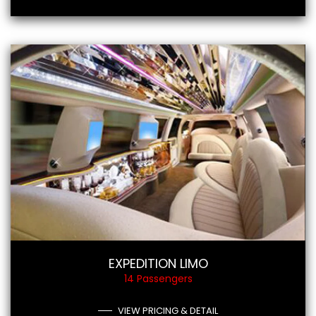
EXPEDITION LIMO
14 Passengers
VIEW PRICING & DETAIL