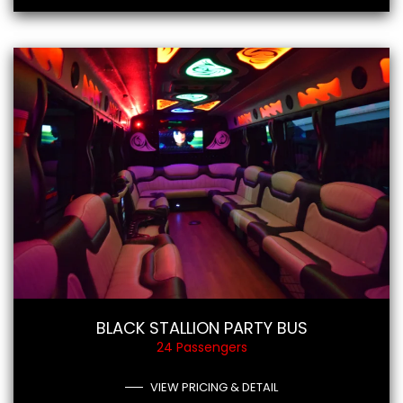
BLACK STALLION PARTY BUS
24 Passengers
VIEW PRICING & DETAIL