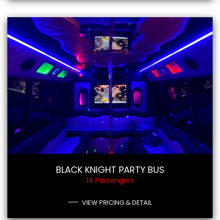
BLACK KNIGHT PARTY BUS
14 Passengers
VIEW PRICING & DETAIL