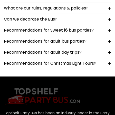
What are our rules, regulations & policies?
Can we decorate the Bus?
Recommendations for Sweet 16 bus parties?
Recommendations for adult bus parties?
Recommendations for adult day trips?
Recommendations for Christmas Light Tours?
Topshelf Party Bus has been an industry leader in the Party