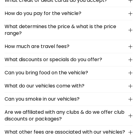
What credit or debit cards do you accept?
How do you pay for the vehicle?
What determines the price & what is the price
range?
How much are travel fees?
What discounts or specials do you offer?
Can you bring food on the vehicle?
What do our vehicles come with?
Can you smoke in our vehicles?
Are we affiliated with any clubs & do we offer club
discounts or packages?
What other fees are associated with our vehicles?