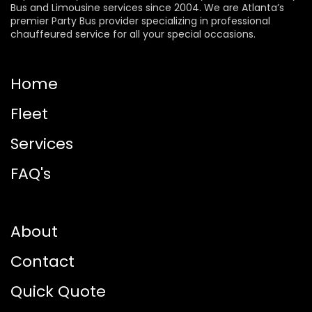
Bus and Limousine services since 2004. We are Atlanta’s
premier Party Bus provider specializing in professional
chauffeured service for all your special occasions.
Home
Fleet
Services
FAQ's
About
Contact
Quick Quote