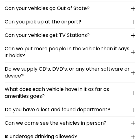
Can your vehicles go Out of State?
Can you pick up at the airport?
Can your vehicles get TV Stations?
Can we put more people in the vehicle than it says
it holds?
Do we supply CD’s, DVD’s, or any other software or
device?
What does each vehicle have in it as far as
amenities goes?
Do you have a lost and found department?
Can we come see the vehicles in person?
Is underage drinking allowed?