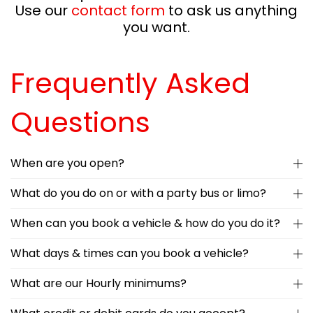
Use our
contact form
to ask us anything
you want.
Frequently Asked
Questions
When are you open?
What do you do on or with a party bus or limo?
When can you book a vehicle & how do you do it?
What days & times can you book a vehicle?
What are our Hourly minimums?