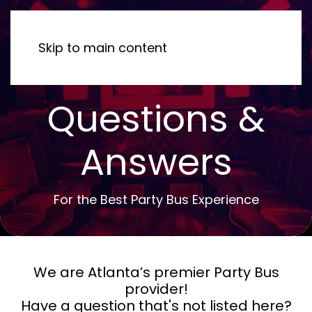
MENU
Skip to main content
Questions &
Answers
For the Best Party Bus Experience
We are Atlanta’s premier Party Bus
provider!
Have a question that's not listed here?