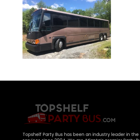
+
Topshelf Party Bus has been an industry leader in the