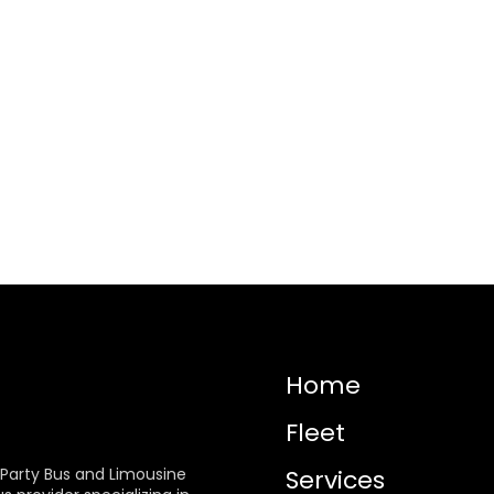
Home
Fleet
 Party Bus and Limousine
Services