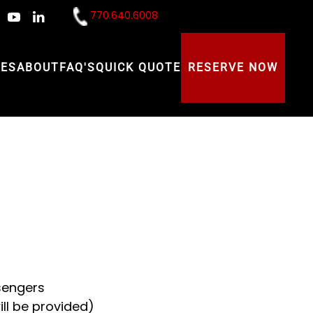
770.640.6008
CES
ABOUT
FAQ'S
QUICK QUOTE
RESERVE NOW
sengers
ll be provided)