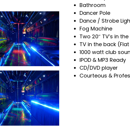
Bathroom
Dancer Pole
Dance / Strobe Ligh
Fog Machine
Two 20″ TV’s in the
+
TV in the back (Fla
1000 watt club sou
IPOD & MP3 Ready
CD/DVD player
Courteous & Profes
+