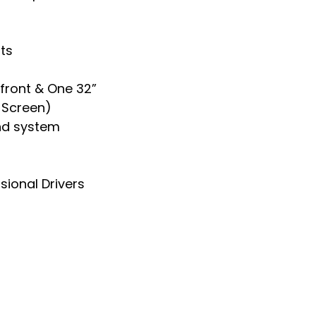
ts
 front & One 32”
t Screen)
nd system
sional Drivers