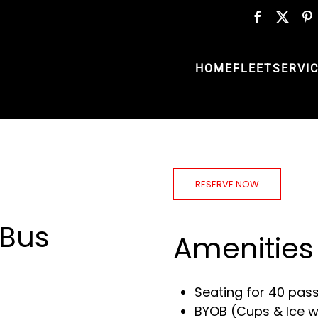
HOME
FLEET
SERVI
RESERVE NOW
 Bus
Amenities
Seating for 40 pas
BYOB (Cups & Ice wi