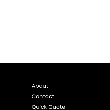
About
Contact
Quick Quote