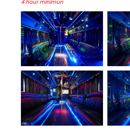
4 hour minimun
+
+