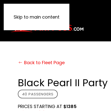
Skip to main content
Back to Fleet Page
Black Pearl II Party
40 PASSENGERS
PRICES STARTING AT
$1385